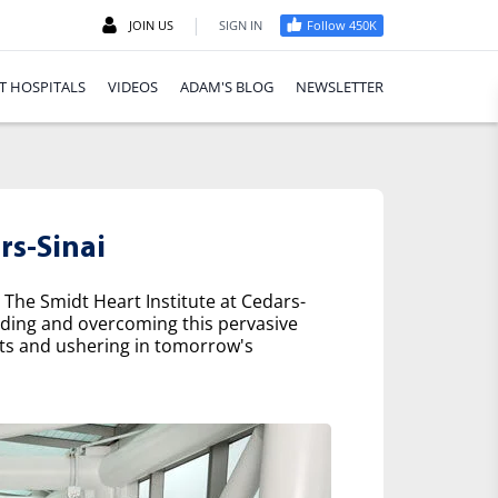
|
JOIN US
SIGN IN
Follow 450K
T HOSPITALS
VIDEOS
ADAM'S BLOG
NEWSLETTER
rs-Sinai
 The Smidt Heart Institute at Cedars-
nding and overcoming this pervasive
nts and ushering in tomorrow's