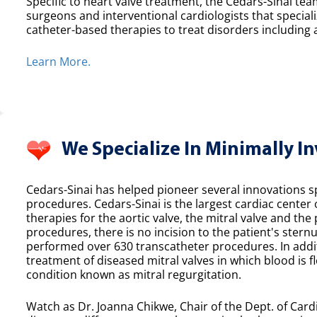
Specific to heart valve treatment, the Cedars-Sinai team
surgeons and interventional cardiologists that speciali
catheter-based therapies to treat disorders including a
Learn More.
We Specialize In Minimally I
Cedars-Sinai has helped pioneer several innovations spe
procedures. Cedars-Sinai is the largest cardiac center
therapies for the aortic valve, the mitral valve and th
procedures, there is no incision to the patient's sternu
performed over 630 transcatheter procedures. In additi
treatment of diseased mitral valves in which blood is f
condition known as mitral regurgitation.
Watch as Dr. Joanna Chikwe, Chair of the Dept. of Cardi