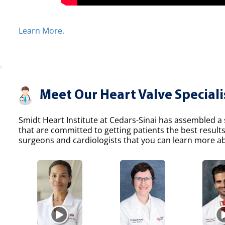
Learn More.
Meet Our Heart Valve Speciali
Smidt Heart Institute at Cedars-Sinai has assembled a s
that are committed to getting patients the best result
surgeons and cardiologists that you can learn more abo