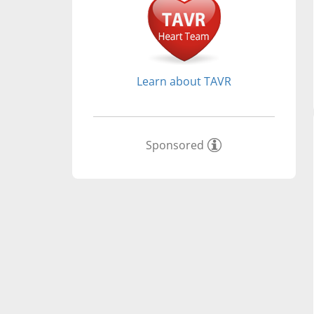
Learn about TAVR
Sponsored