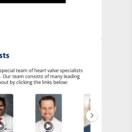
sts
pecial team of heart valve specialists
s. Our team consists of many leading
ut by clicking the links below: