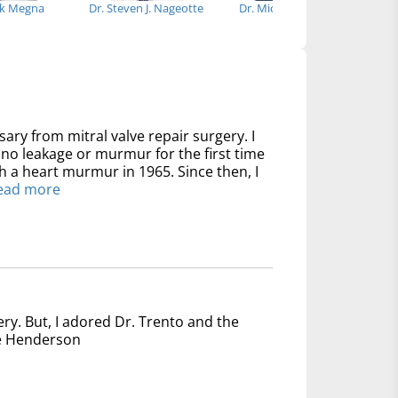
ck Megna
Dr. Steven J. Nageotte
Dr. Michael Bowdish
Dr
sary from mitral valve repair surgery. I
no leakage or murmur for the first time
th a heart murmur in 1965. Since then, I
ead more
ery. But, I adored Dr. Trento and the
nce Henderson