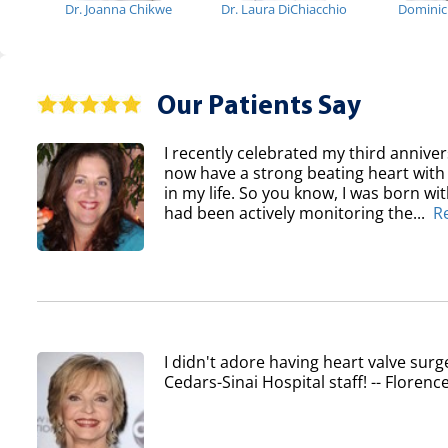
Dr. Joanna Chikwe
Dr. Laura DiChiacchio
Domini
Our Patients Say
I recently celebrated my third anniver
now have a strong beating heart with 
in my life. So you know, I was born wi
had been actively monitoring the...
R
I didn't adore having heart valve surg
Cedars-Sinai Hospital staff! -- Flore