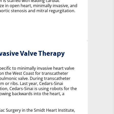
 is staffed with leading cardiac
ze in open heart, minimally invasive, and
ortic stenosis and mitral regurgitation.
nvasive Valve Therapy
cific to minimally invasive heart valve
 on the West Coast for transcatheter
e pulmonic valve. During transcatheter
m or ribs. Last year, Cedars-Sinai
on, Cedars-Sinai is using robots for the
lowing backwards into the heart, a
ac Surgery in the Smidt Heart Institute,