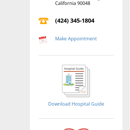
California 90048
(424) 345-1804
Make Appointment
Download Hospital Guide