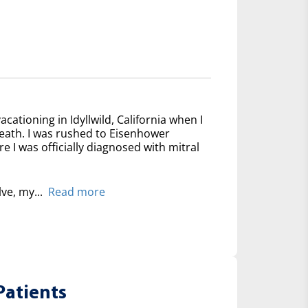
acationing in Idyllwild, California when I
reath. I was rushed to Eisenhower
 I was officially diagnosed with mitral
lve, my...
Read more
Patients