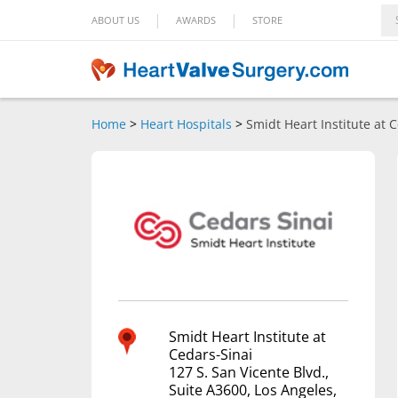
|
|
ABOUT US
AWARDS
STORE
Home
>
Heart Hospitals
>
Smidt Heart Institute at 
Smidt Heart Institute at
Cedars-Sinai
127 S. San Vicente Blvd.,
Suite A3600, Los Angeles,