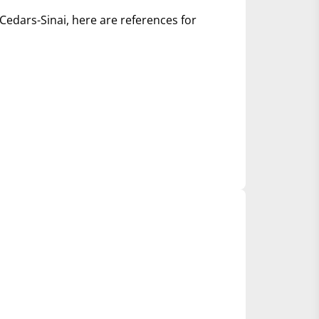
Cedars-Sinai, here are references for