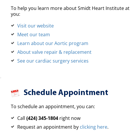
To help you learn more about Smidt Heart Institute at 
you:
Visit our website
Meet our team
Learn about our Aortic program
About valve repair & replacement
See our cardiac surgery services
Schedule Appointment
To schedule an appointment, you can:
Call
(424) 345-1804
right now
Request an appointment by
clicking here
.