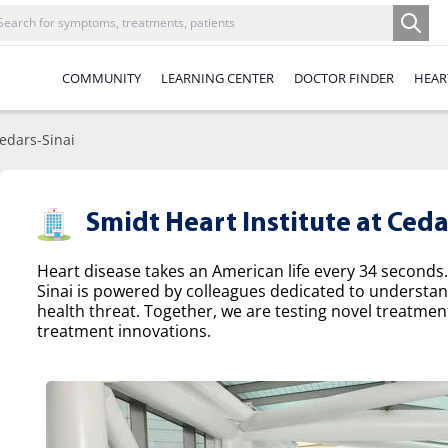
COMMUNITY
LEARNING CENTER
DOCTOR FINDER
HEAR
Cedars-Sinai
Smidt Heart Institute at Ceda
Heart disease takes an American life every 34 seconds.
Sinai is powered by colleagues dedicated to understa
health threat. Together, we are testing novel treatme
treatment innovations.