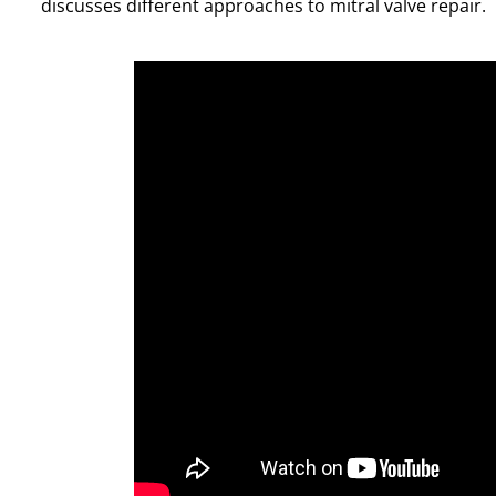
discusses different approaches to mitral valve repair.