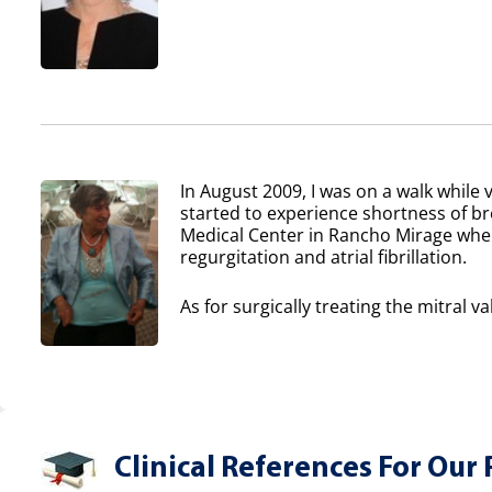
In August 2009, I was on a walk while v
started to experience shortness of b
Medical Center in Rancho Mirage where
regurgitation and atrial fibrillation.
As for surgically treating the mitral va
Clinical References For Our 