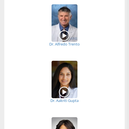
Dr. Alfredo Trento
Dr. Aakriti Gupta