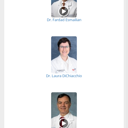
Dr. Fardad Esmailian
Dr. Laura DiChiacchio