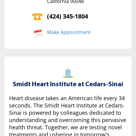
California 90048
(424) 345-1804
Make Appointment
Smidt Heart Institute at Cedars-Sinai
Heart disease takes an American life every 34
seconds. The Smidt Heart Institute at Cedars-
Sinai is powered by colleagues dedicated to
understanding and overcoming this pervasive
health threat. Together, we are testing novel
treatments and ushering in tomorrow's