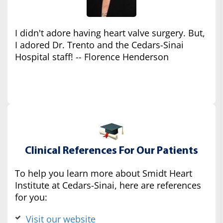
I didn't adore having heart valve surgery. But,
I adored Dr. Trento and the Cedars-Sinai
Hospital staff! -- Florence Henderson
Clinical References For Our Patients
To help you learn more about Smidt Heart
Institute at Cedars-Sinai, here are references
for you:
Visit our website