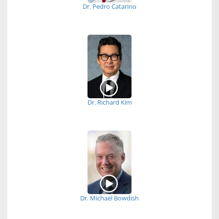
Dr. Pedro Catarino
Dr. Richard Kim
Dr. Michael Bowdish