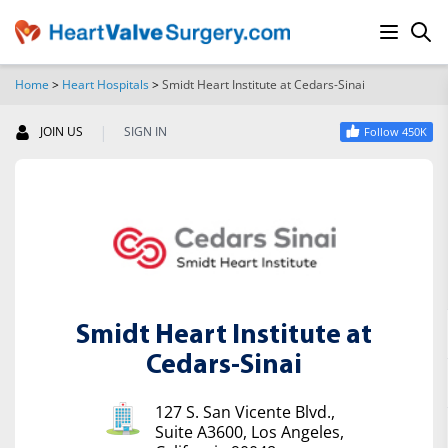
Home
>
Heart Hospitals
>
Smidt Heart Institute at Cedars-Sinai
SEARCH
|
JOIN US
SIGN IN
Follow 450K
Smidt Heart Institute at
Cedars-Sinai
127 S. San Vicente Blvd.,
Suite A3600, Los Angeles,