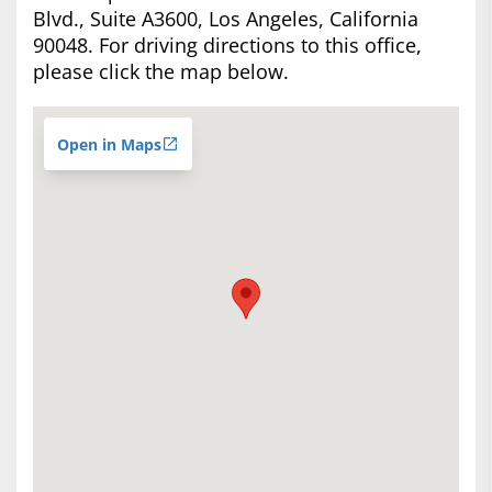
Blvd., Suite A3600, Los Angeles, California
90048. For driving directions to this office,
please click the map below.
Open in Maps