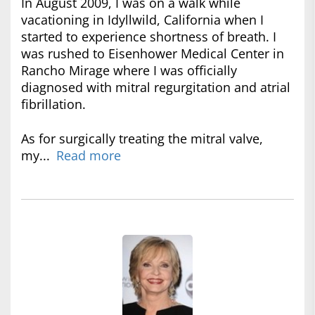
In August 2009, I was on a walk while
vacationing in Idyllwild, California when I
started to experience shortness of breath. I
was rushed to Eisenhower Medical Center in
Rancho Mirage where I was officially
diagnosed with mitral regurgitation and atrial
fibrillation.
As for surgically treating the mitral valve,
my...
Read more