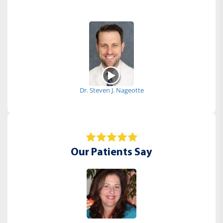
Dr. Steven J. Nageotte
Our Patients Say