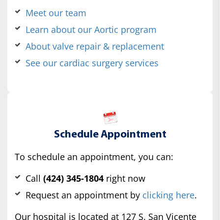
Meet our team
Learn about our Aortic program
About valve repair & replacement
See our cardiac surgery services
Schedule Appointment
To schedule an appointment, you can:
Call
(424) 345-1804
right now
Request an appointment by
clicking here
.
Our hospital is located at 127 S. San Vicente