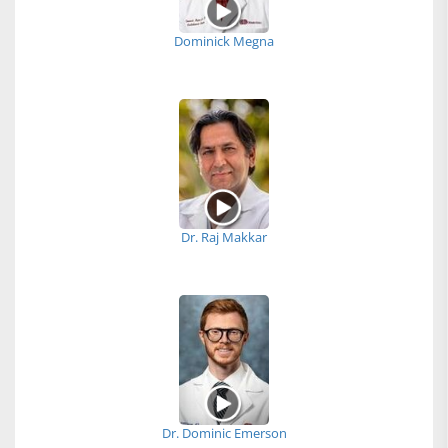
Dominick Megna
Dr. Raj Makkar
Dr. Dominic Emerson