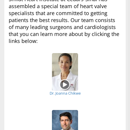
assembled a special team of heart valve
specialists that are committed to getting
patients the best results. Our team consists
of many leading surgeons and cardiologists
that you can learn more about by clicking the
links below:
Dr. Joanna Chikwe