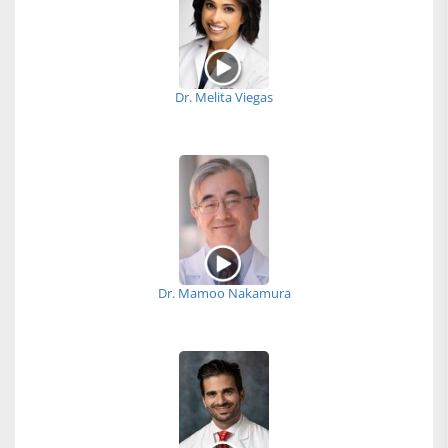
Dr. Melita Viegas
Dr. Mamoo Nakamura