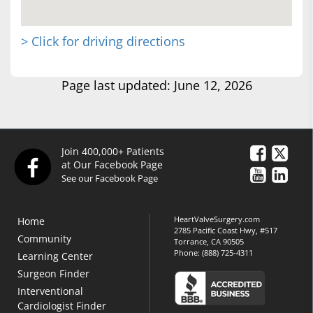
> Click for driving directions
Page last updated: June 12, 2026
Join 400,000+ Patients
at Our Facebook Page
See our Facebook Page
HeartValveSurgery.com
Home
2785 Pacific Coast Hwy, #517
Community
Torrance, CA 90505
Phone:
(888) 725-4311
Learning Center
Surgeon Finder
Interventional
Cardiologist Finder