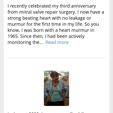
I recently celebrated my third anniversary
from mitral valve repair surgery. I now have a
strong beating heart with no leakage or
murmur for the first time in my life. So you
know, I was born with a heart murmur in
1965. Since then, I had been actively
monitoring the...
Read more