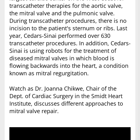
transcatheter therapies for the aortic valve,
the mitral valve and the pulmonic valve.
During transcatheter procedures, there is no
incision to the patient's sternum or ribs. Last
year, Cedars-Sinai performed over 630
transcatheter procedures. In addition, Cedars-
Sinai is using robots for the treatment of
diseased mitral valves in which blood is
flowing backwards into the heart, a condition
known as mitral regurgitation.
Watch as Dr. Joanna Chikwe, Chair of the
Dept. of Cardiac Surgery in the Smidt Heart
Institute, discusses different approaches to
mitral valve repair.