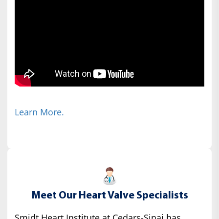
Learn More.
Meet Our Heart Valve Specialists
Smidt Heart Institute at Cedars-Sinai has