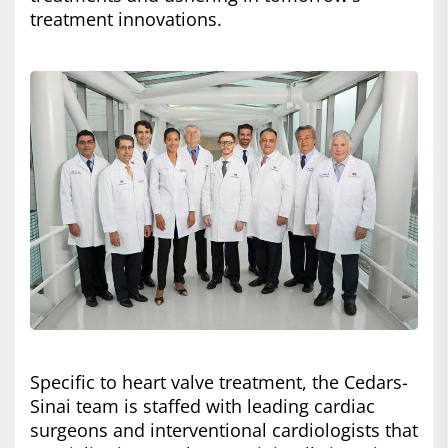
treatment innovations.
Specific to heart valve treatment, the Cedars-
Sinai team is staffed with leading cardiac
surgeons and interventional cardiologists that