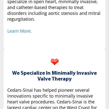
specialize in open heart, minimally invasive,
and catheter-based therapies to treat
disorders including aortic stenosis and mitral
regurgitation.
Learn More.
We Specialize In Minimally Invasive
Valve Therapy
Cedars-Sinai has helped pioneer several
innovations specific to minimally invasive
heart valve procedures. Cedars-Sinai is the
largest cardiac center on the West Coast for